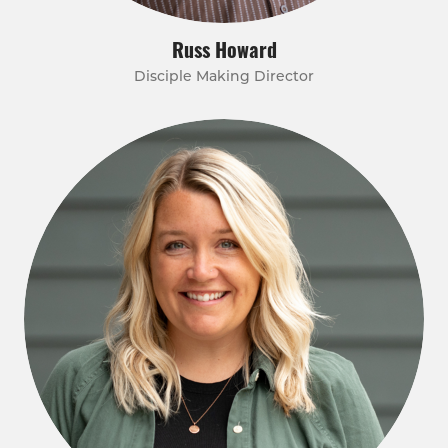
Russ Howard
Disciple Making Director