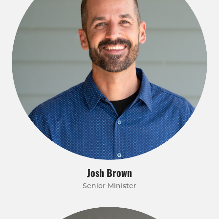
Josh Brown
Senior Minister