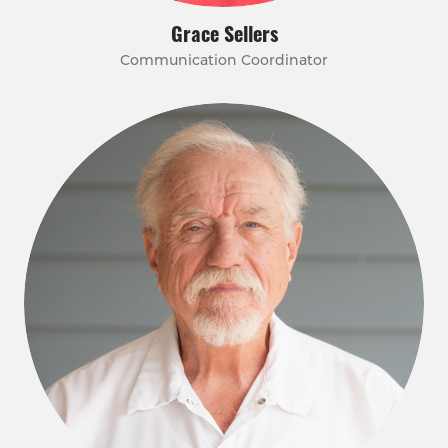
Grace Sellers
Communication Coordinator