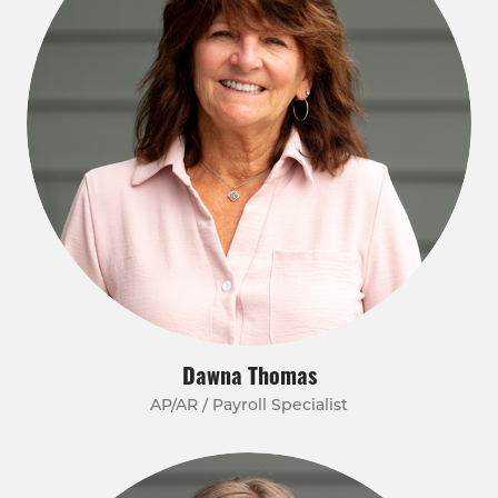
Dawna Thomas
AP/AR / Payroll Specialist