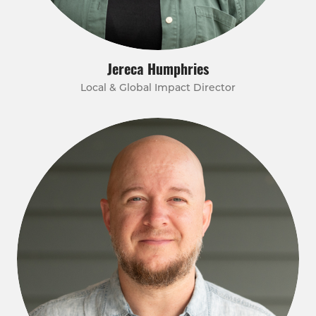
Jereca Humphries
Local & Global Impact Director