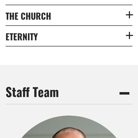
THE CHURCH
ETERNITY
Staff Team