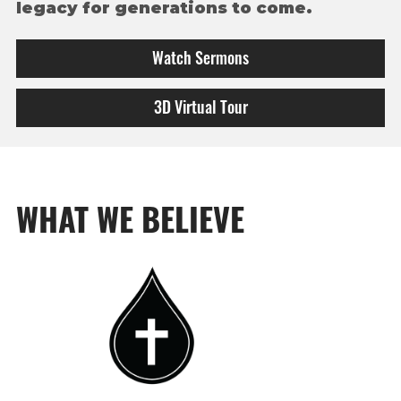
legacy for generations
to come.
Watch Sermons
3D Virtual Tour
WHAT WE BELIEVE