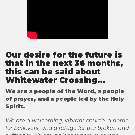
Our desire for the future is
that in the next 36 months,
this can be said about
Whitewater Crossing...
We are a people of the Word, a people
of prayer, and a people led by the Holy
Spirit.
We are a welcoming, vibrant church, a home
for believers, and a refuge for the broken
and