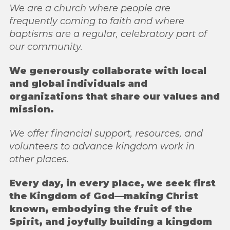
We are a church where people are
frequently coming to faith and
where
baptisms are a regular, celebratory part of
our community.
We generously collaborate with local
and global individuals and
organizations that share
our values and
mission.
We offer financial support, resources, and
volunteers to advance
kingdom work in
other places.
Every day, in every place, we seek first
the Kingdom of God—making Christ
known,
embodying the fruit of the
Spirit, and joyfully building a kingdom