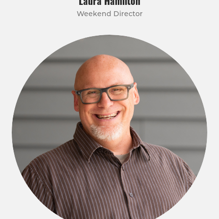
Laura Hamilton
Weekend Director