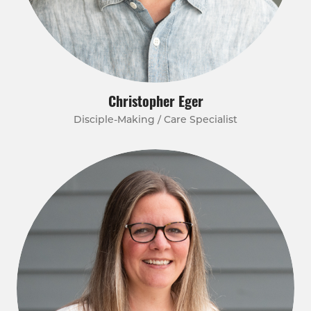
Christopher Eger
Disciple-Making / Care Specialist