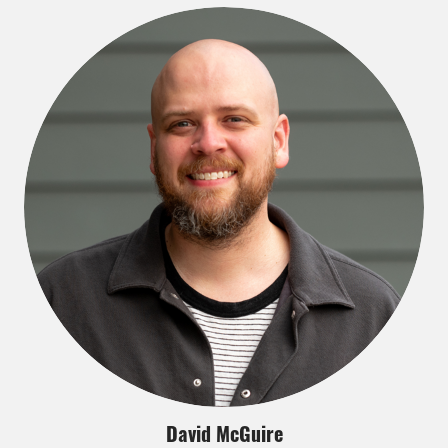
David McGuire