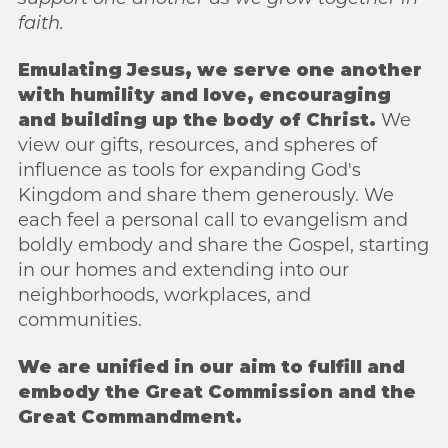
faith.
Emulating Jesus, we serve one another
with humility and love, encouraging
and
building up the body of Christ.
We
view our gifts, resources, and spheres of
influence as
tools for expanding God's
Kingdom and share them generously. We
each feel a
personal call to evangelism and
boldly embody and share the Gospel, starting
in our
homes and extending into our
neighborhoods, workplaces, and
communities.
We are unified in our aim to fulfill and
embody the Great Commission and the
Great
Commandment.