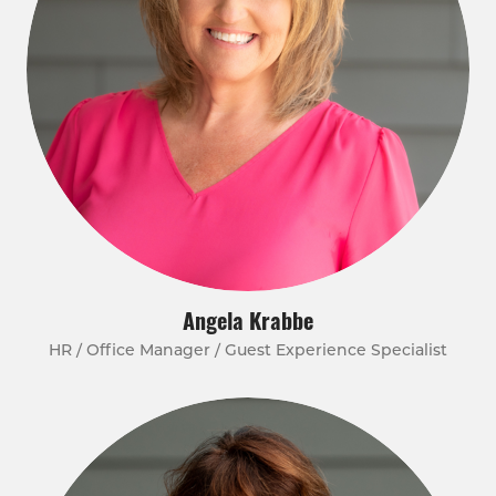
Angela Krabbe
HR / Office Manager / Guest Experience Specialist