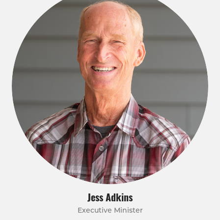
Jess Adkins
Executive Minister