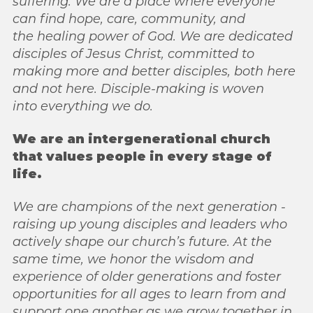
suffering. We are a place where everyone
can find hope, care, community, and
the
healing power of God. We are dedicated
disciples of Jesus Christ, committed to
making
more and better disciples, both here
and not here. Disciple-making is woven
into
everything we do.
We are an intergenerational church
that values people in every stage of
life.
We are
champions of the next generation -
raising up young disciples and leaders who
actively
shape our church’s future. At the
same time, we honor the wisdom and
experience of older generations and foster
opportunities for all ages to learn from and
support one another as we grow together in