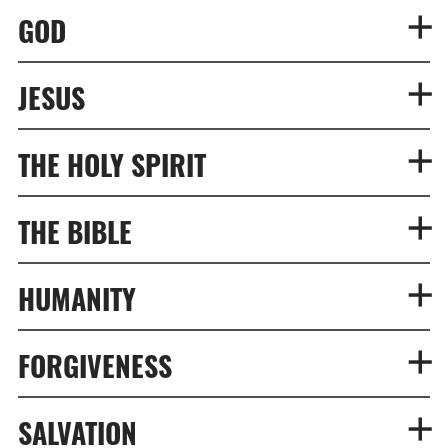
GOD
JESUS
THE HOLY SPIRIT
THE BIBLE
HUMANITY
FORGIVENESS
SALVATION