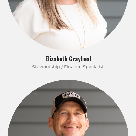
Elizabeth Graybeal
Stewardship / Finance Specialist