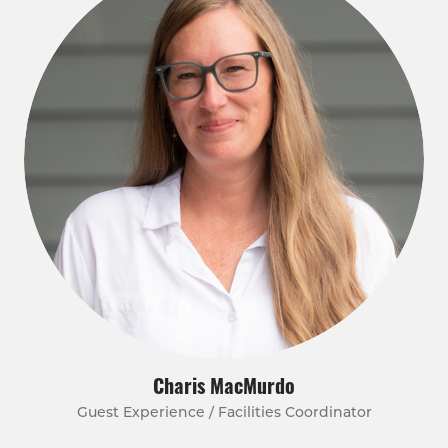
Charis MacMurdo
Guest Experience / Facilities Coordinator