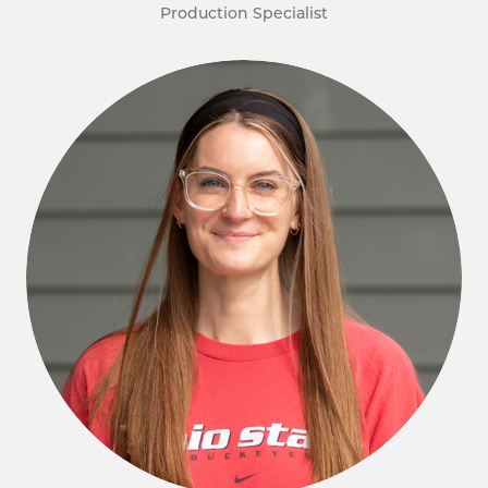
Production Specialist