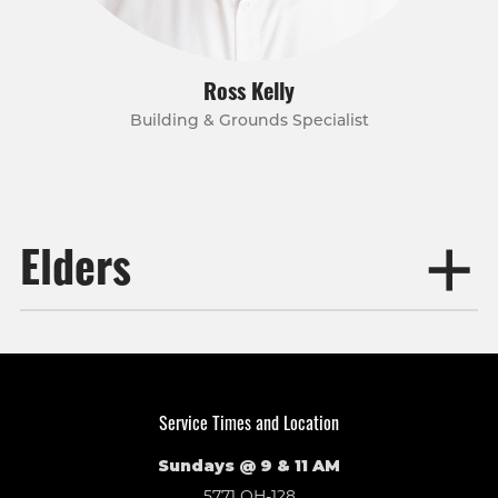
Ross Kelly
Building & Grounds Specialist
Elders
Service Times and Location
Sundays @ 9 & 11 AM
5771 OH-128