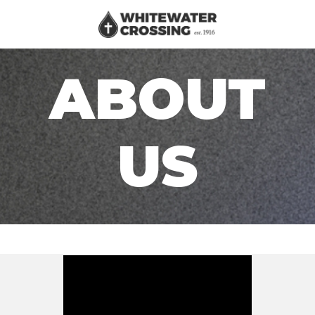
ABOUT
US