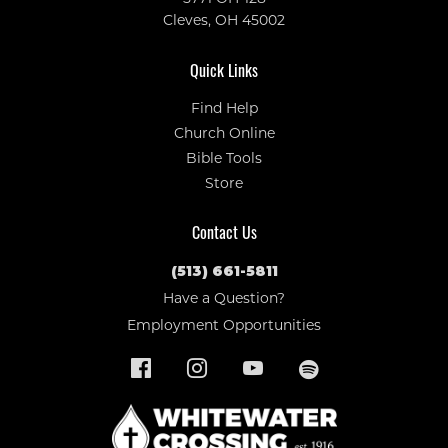
Cleves, OH 45002
Quick Links
Find Help
Church Online
Bible Tools
Store
Contact Us
(513) 661-5811
Have a Question?
Employment Opportunities