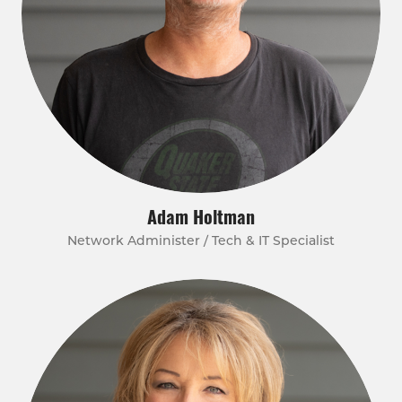
Adam Holtman
Network Administer / Tech & IT Specialist